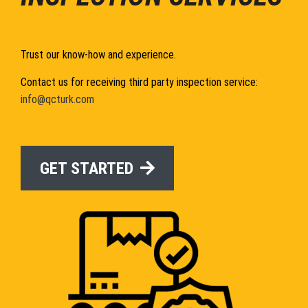
Trust our know-how and experience.
Contact us for receiving third party inspection service:
info@qcturk.com
GET STARTED