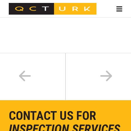
CONTACT US FOR
INSPECTION SERVICES