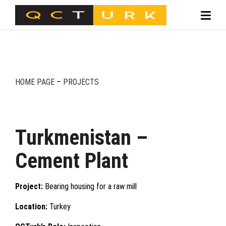
HOME PAGE
–
PROJECTS
Turkmenistan –
Cement Plant
Project:
Bearing housing for a raw mill
Location:
Turkey