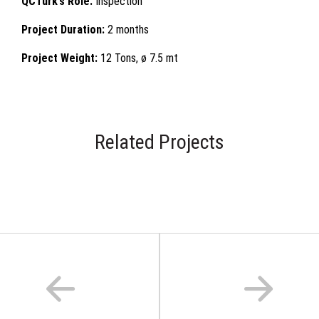
QCTurk’s Role:
Inspection
Project Duration:
2 months
Project Weight:
12 Tons, ø 7.5 mt
Related Projects