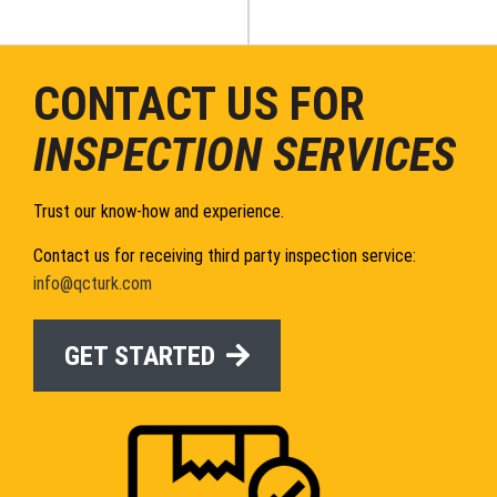
CONTACT US FOR
INSPECTION SERVICES
Trust our know-how and experience.
Contact us for receiving third party inspection service:
info@qcturk.com
GET STARTED